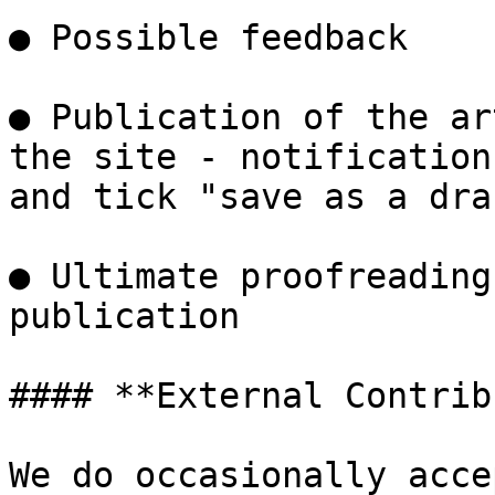
● Possible feedback

● Publication of the ar
the site - notification
and tick "save as a dra
● Ultimate proofreading
publication

#### **External Contrib
We do occasionally acce