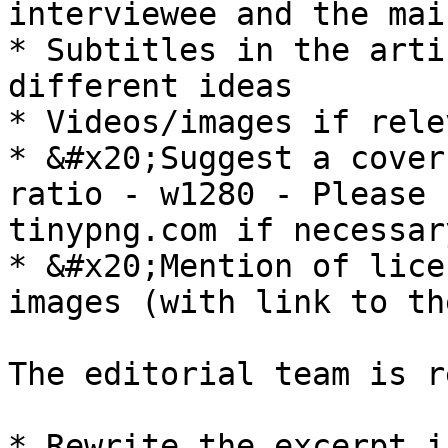
interviewee and the mai
* Subtitles in the arti
different ideas

* Videos/images if rele
* &#x20;Suggest a cover
ratio - w1280 - Please 
tinypng.com if necessary
* &#x20;Mention of lice
images (with link to th
The editorial team is r
* Rewrite the excerpt i