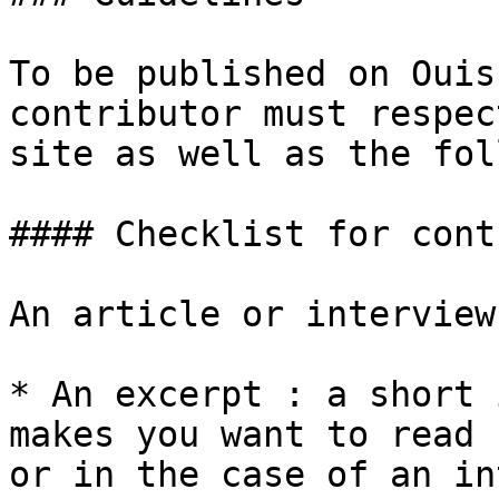
To be published on Ouis
contributor must respec
site as well as the fol
#### Checklist for cont
An article or interview
* An excerpt : a short 
makes you want to read 
or in the case of an in