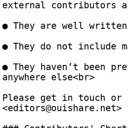
external contributors a
● They are well written

● They do not include m
● They haven’t been pre
anywhere else<br>

Please get in touch or 
<editors@ouishare.net>
