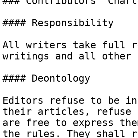
### Contributors' Charte
#### Responsibility

All writers take full r
writings and all other 
#### Deontology

Editors refuse to be in
their articles, refuse 
are free to express the
the rules. They shall r