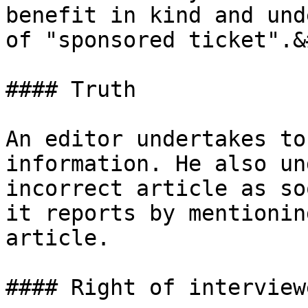
benefit in kind and und
of "sponsored ticket".&
#### Truth

An editor undertakes to
information. He also un
incorrect article as so
it reports by mentionin
article.

#### Right of interview