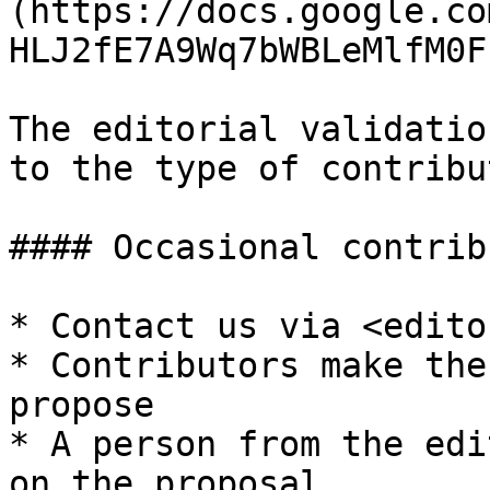
(https://docs.google.co
HLJ2fE7A9Wq7bWBLeMlfM0F
The editorial validatio
to the type of contribut
#### Occasional contrib
* Contact us via <edito
* Contributors make the
propose

* A person from the edi
on the proposal
