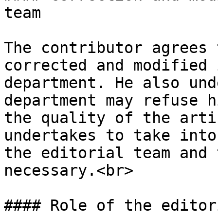
team

The contributor agrees 
corrected and modified 
department. He also und
department may refuse h
the quality of the arti
undertakes to take into
the editorial team and 
necessary.<br>

#### Role of the editor