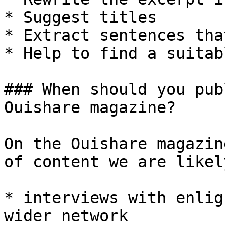
* Suggest titles

* Extract sentences tha
* Help to find a suitab
### When should you pub
Ouishare magazine?

On the Ouishare magazin
of content we are likel
* interviews with enlig
wider network
