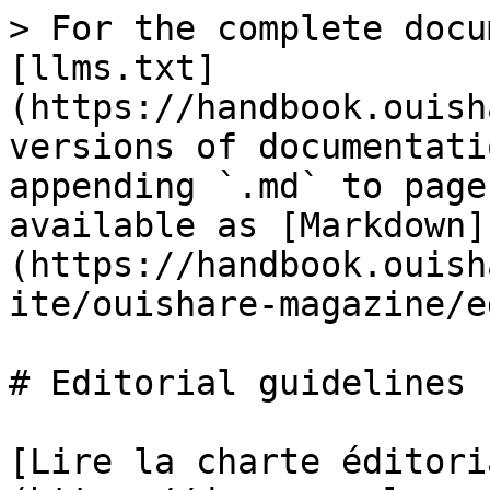
> For the complete docu
[llms.txt]
(https://handbook.ouish
versions of documentati
appending `.md` to page
available as [Markdown]
(https://handbook.ouish
ite/ouishare-magazine/e
# Editorial guidelines

[Lire la charte éditori