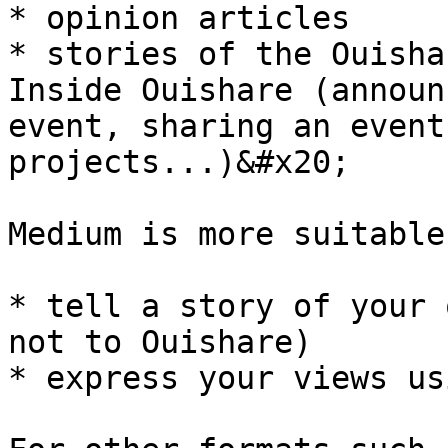
* opinion articles

* stories of the Ouisha
Inside Ouishare (announ
event, sharing an event
projects...)&#x20;

Medium is more suitable
* tell a story of your 
not to Ouishare)

* express your views us