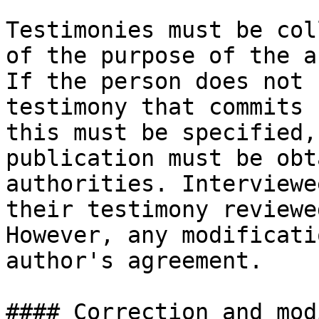
Testimonies must be col
of the purpose of the a
If the person does not 
testimony that commits 
this must be specified,
publication must be obt
authorities. Interviewe
their testimony reviewe
However, any modificati
author's agreement.

#### Correction and mod