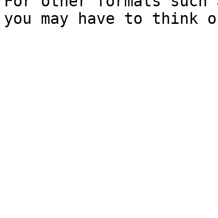
For other formats such 