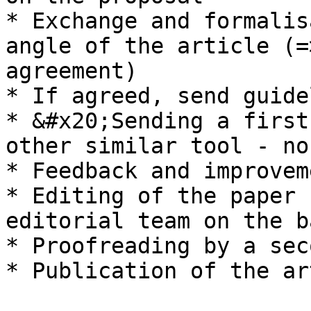
* Exchange and formalis
angle of the article (=
agreement)

* If agreed, send guide
* &#x20;Sending a first
other similar tool - no
* Feedback and improvem
* Editing of the paper 
editorial team on the b
* Proofreading by a sec
* Publication of the ar