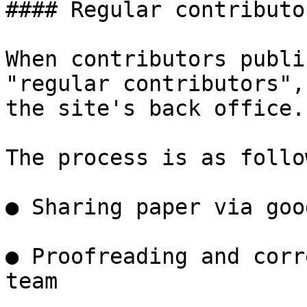
#### Regular contributor
When contributors publi
"regular contributors",
the site's back office.

The process is as follow
● Sharing paper via goo
● Proofreading and corr
team
