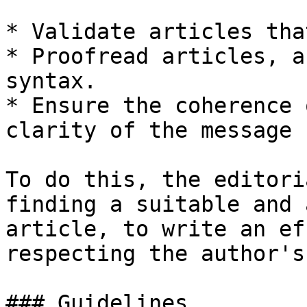
* Validate articles tha
* Proofread articles, a
syntax.

* Ensure the coherence 
clarity of the message 
To do this, the editori
finding a suitable and 
article, to write an ef
respecting the author's
### Guidelines
