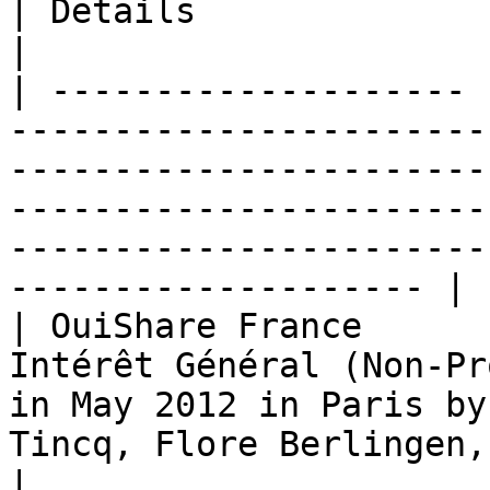
| Details                                                                                                                                                                              
|

| -------------------- 
-----------------------
-----------------------
-----------------------
-----------------------
-------------------- |

| OuiShare France      
Intérêt Général (Non-Pr
in May 2012 in Paris by
Tincq, Flore Berlingen, Edwin Mootoosamy                               
|
