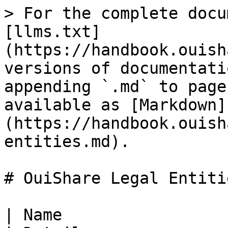
> For the complete docu
[llms.txt]
(https://handbook.ouish
versions of documentati
appending `.md` to page
available as [Markdown]
(https://handbook.ouish
entities.md).

# OuiShare Legal Entitie
| Name                 | Entity type                    