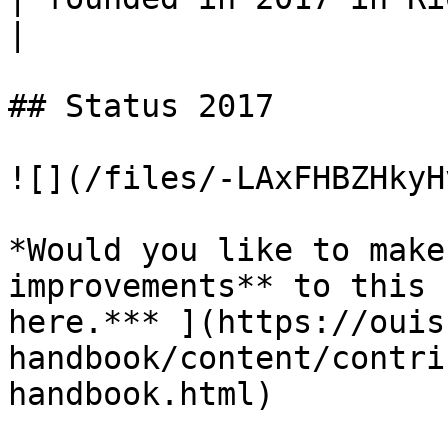
|

## Status 2017

![](/files/-LAxFHBZHkyH
*Would you like to make
improvements** to this 
here.*** ](https://ouis
handbook/content/contri