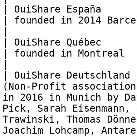
| OuiShare España      | Association                    
| founded in 2014 Barcelona                                                                                                                                 
|

| OuiShare Québec      | Association                    
| founded in Montreal                                                                                                                                                                  
|

| OuiShare Deutschland 
(Non-Profit association
in 2016 in Munich by Da
Pick, Sarah Eisenmann, 
Trawinski, Thomas Dönne
Joachim Lohcamp, Antare