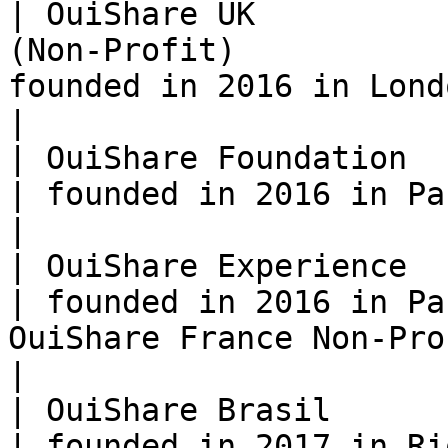
| OuiShare UK          
(Non-Profit)           
founded in 2016 in London, by Elena Giorli                                                         
|

| OuiShare Foundation  | Fonds de Dotation      
| founded in 2016 in Paris                                                                                                                                        
|

| OuiShare Experience  | SAS (Company)               
| founded in 2016 in Pa
OuiShare France Non-Profit                                                                                                
|

| OuiShare Brasil      | Association                    
| founded in 2017 in Rio                                                                                                                                                        